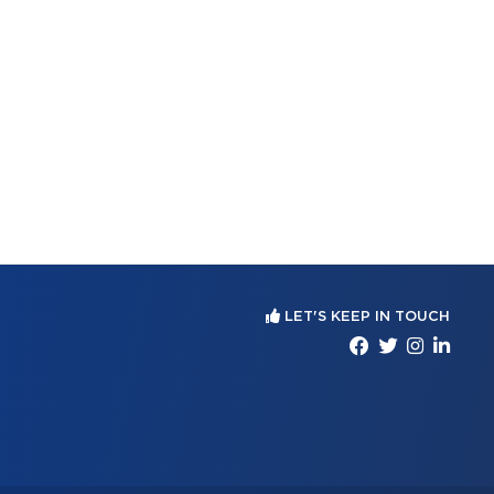
LET'S KEEP IN TOUCH