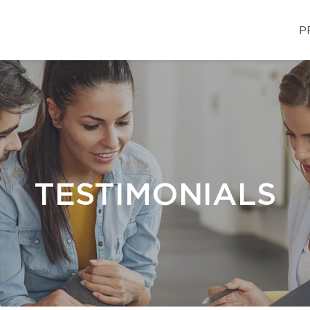
P
TESTIMONIALS