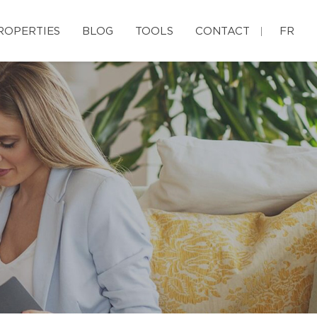
ROPERTIES
BLOG
TOOLS
CONTACT
FR