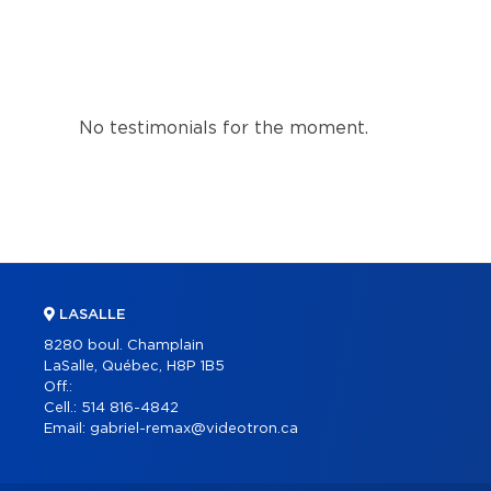
No testimonials for the moment.
LASALLE
8280 boul. Champlain
LaSalle, Québec, H8P 1B5
Off.:
Cell.:
514 816-4842
Email:
gabriel-remax@videotron.ca