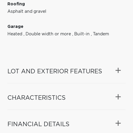
Roofing
Asphalt and gravel
Garage
Heated
,
Double width or more
,
Built-in
,
Tandem
LOT AND EXTERIOR FEATURES
CHARACTERISTICS
FINANCIAL DETAILS