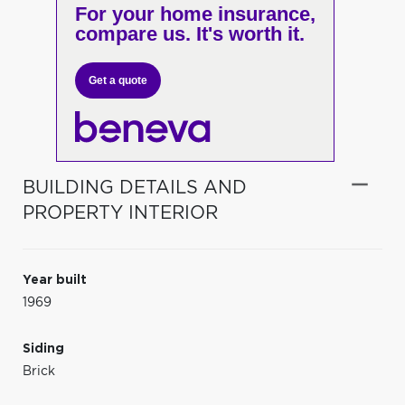
For your home insurance,
compare us. It's worth it.
Get a quote
BUILDING DETAILS AND
PROPERTY INTERIOR
Year built
1969
Siding
Brick