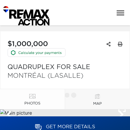
$1,000,000
QUADRUPLEX FOR SALE
MONTRÉAL (LASALLE)
PHOTOS
MAP
GET MORE DETAILS