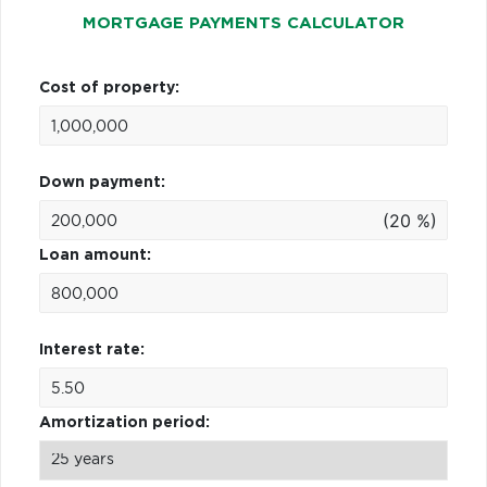
MORTGAGE PAYMENTS CALCULATOR
Cost of property:
Down payment:
(20 %)
Loan amount:
Interest rate:
Amortization period: