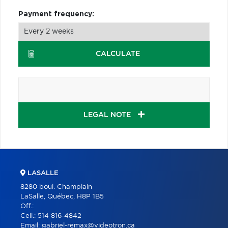
Payment frequency:
CALCULATE
LEGAL NOTE
LASALLE
8280 boul. Champlain
LaSalle, Québec, H8P 1B5
Off.:
Cell.:
514 816-4842
Email:
gabriel-remax@videotron.ca