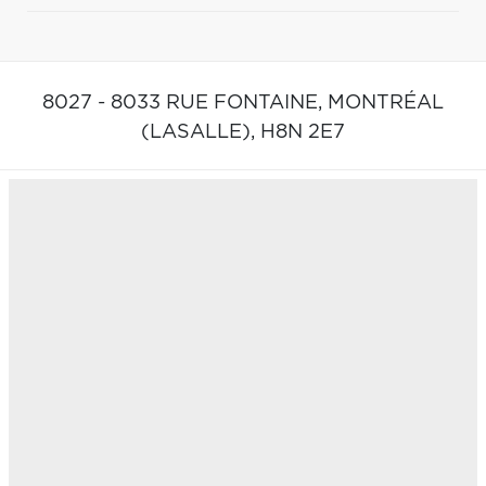
8027 - 8033 RUE FONTAINE,
MONTRÉAL
(LASALLE),
H8N 2E7