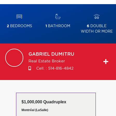
2
BEDROOMS
1
BATHROOM
6
DOUBLE
WIDTH OR MORE
GABRIEL
DUMITRU
Real Estate Broker
Cell. :
514-816-4842
$1,000,000 Quadruplex
Montréal (LaSalle)