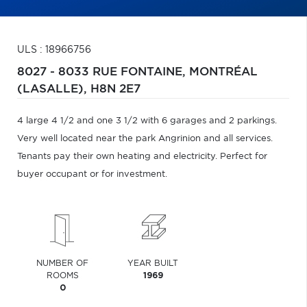
ULS : 18966756
8027 - 8033 RUE FONTAINE,
MONTRÉAL
(LASALLE),
H8N 2E7
4 large 4 1/2 and one 3 1/2 with 6 garages and 2 parkings.
Very well located near the park Angrinion and all services.
Tenants pay their own heating and electricity. Perfect for
buyer occupant or for investment.
NUMBER OF
YEAR BUILT
ROOMS
1969
0