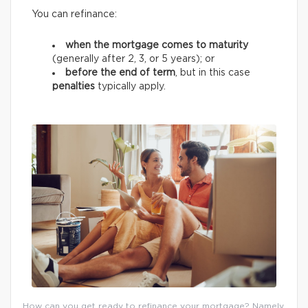
You can refinance:
when the mortgage comes to maturity
(generally after 2, 3, or 5 years);
or
before the end of term
, but in this case
penalties
typically apply.
How can you get ready to refinance your mortgage? Namely,