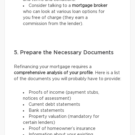
Consider talking to a
mortgage broker
who can look at various loan options for
you free of charge (they earn a
commission from the lender).
5. Prepare the Necessary Documents
Refinancing your mortgage requires a
comprehensive analysis of your profile
. Here is a list
of the documents you will probably have to provide:
Proofs of income (payment stubs,
notices of assessment)
Current debt statements
Bank statements
Property valuation (mandatory for
certain lenders)
Proof of homeowner’s insurance
Information about your existing