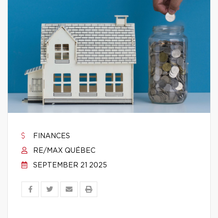
FINANCES
RE/MAX QUÉBEC
SEPTEMBER 21 2025