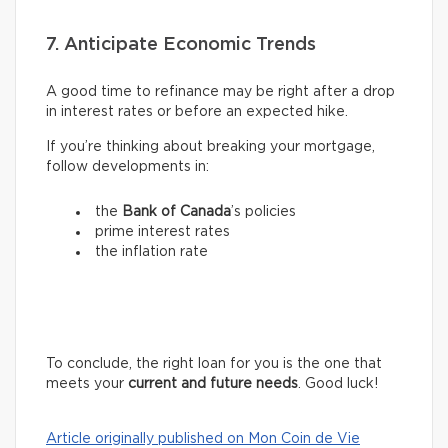
7. Anticipate Economic Trends
A good time to refinance may be right after a drop
in interest rates or before an expected hike.
If you’re thinking about breaking your mortgage,
follow developments in:
the
Bank of Canada
’s policies
prime interest rates
the inflation rate
To conclude, the right loan for you is the one that
meets your
current and future needs
. Good luck!
Article originally published on Mon Coin de Vie