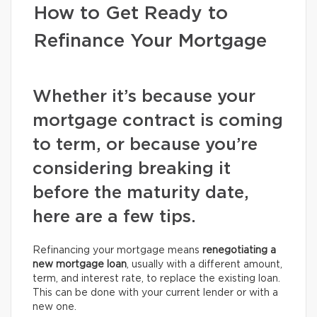
How to Get Ready to
Refinance Your Mortgage
Whether it’s because your
mortgage contract is coming
to term, or because you’re
considering breaking it
before the maturity date,
here are a few tips.
Refinancing your mortgage means
renegotiating a
new mortgage loan
, usually with a different amount,
term, and interest rate, to replace the existing loan.
This can be done with your current lender or with a
new one.