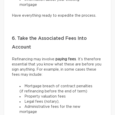
mortgage
Have everything ready to expedite the process.
6. Take the Associated Fees Into
Account
Refinancing may involve
paying fees
. It’s therefore
essential that you know what these are before you
sign anything. For example, in some cases these
fees may include:
Mortgage breach of contract penalties
(if refinancing before the end of term)
Property valuation fees
Legal fees (notary),
Administrative fees for the new
mortgage