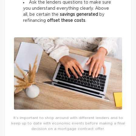
Ask the lenders questions to make sure
you understand everything clearly. Above
all, be certain the
savings generated
by
refinancing
offset these costs
.
It’s important to shop around with different lenders and to
keep up to date with economic events before making a final
decision on a mortgage contract offer.