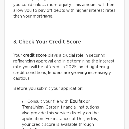
you could unlock more equity. This amount will then
allow you to pay off debts with higher interest rates
than your mortgage.
3. Check Your Credit Score
Your
credit score
plays a crucial role in securing
refinancing approval and in determining the interest
rate you will be offered. In 2025, amid tightening
credit conditions, lenders are growing increasingly
cautious.
Before you submit your application:
Consult your file with
Equifax
or
TransUnion
. Certain financial institutions
also provide this service directly on the
application. For instance, at Desjardins,
your credit score is available through