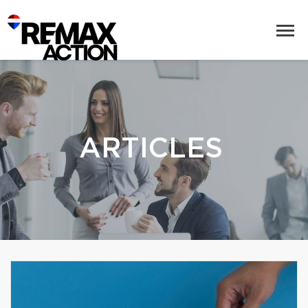
ARTICLES