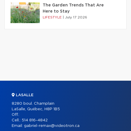
The Garden Trends That Are
Here to Stay
LIFESTYLE
|
July 17 2026
LASALLE
8280 boul. Champlain
LaSalle, Québec, H8P 1B5
Off.:
Cell.:
514 816-4842
Email:
gabriel-remax@videotron.ca