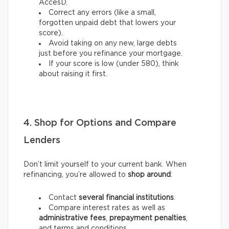
AccèsD.
Correct any errors (like a small,
forgotten unpaid debt that lowers your
score).
Avoid taking on any new, large debts
just before you refinance your mortgage.
If your score is low (under 580), think
about raising it first.
4. Shop for Options and Compare
Lenders
Don’t limit yourself to your current bank. When
refinancing, you’re allowed to
shop around
:
Contact
several financial institutions
.
Compare interest rates as well as
administrative fees
,
prepayment penalties
,
and terms and conditions.