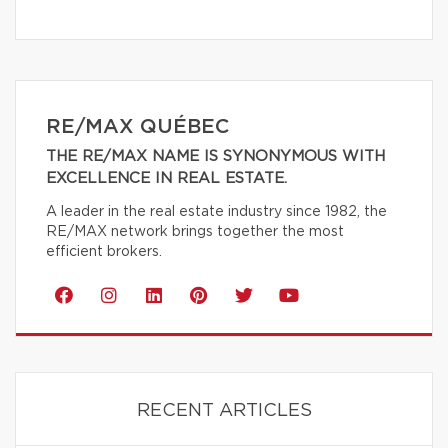
RE/MAX QUÉBEC
THE RE/MAX NAME IS SYNONYMOUS WITH
EXCELLENCE IN REAL ESTATE.
A leader in the real estate industry since 1982, the
RE/MAX network brings together the most
efficient brokers.
RECENT ARTICLES