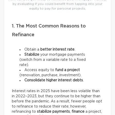
by evaluating if you could benefit from tapping into your
equity to pay for personal projects.
1. The Most Common Reasons to
Refinance
Obtain a
better interest rate
.
Stabilize
your mortgage payments
(switch from a variable rate to a fixed
rate).
Access equity to
fund a project
(renovation, purchase, investment).
Consolidate higher interest debts
.
Interest rates in 2025 have been less volatile than
in 2022–2023, but they continue to be higher than
before the pandemic. As a result, fewer people opt
to refinance to reduce their rate; however,
refinancing to
stabilize payments
,
finance
a project,