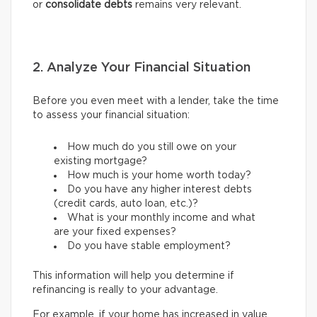
or
consolidate debts
remains very relevant.
2. Analyze Your Financial Situation
Before you even meet with a lender, take the time
to assess your financial situation:
How much do you still owe on your
existing mortgage?
How much is your home worth today?
Do you have any higher interest debts
(credit cards, auto loan, etc.)?
What is your monthly income and what
are your fixed expenses?
Do you have stable employment?
This information will help you determine if
refinancing is really to your advantage.
For example, if your home has increased in value,