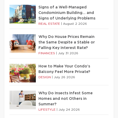
Signs of a Well-Managed
Condominium Building… and
Signs of Underlying Problems
REAL ESTATE
|
August 2 2026
Why Do House Prices Remain
the Same Despite a Stable or
Falling Key Interest Rate?
FINANCES
|
July 31 2026
How to Make Your Condo’s
Balcony Feel More Private?
DESIGN
|
July 26 2026
Why Do Insects Infest Some
Homes and not Others in
Summer?
LIFESTYLE
|
July 24 2026