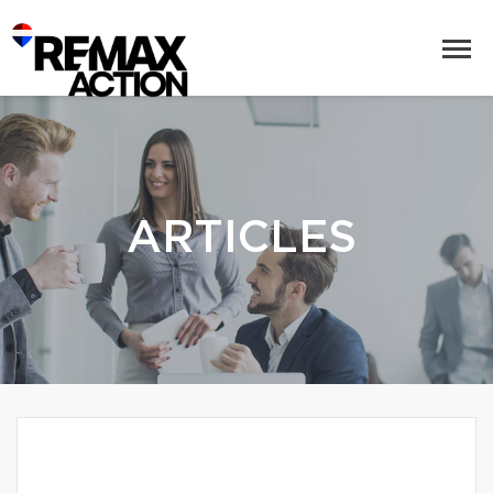
ARTICLES