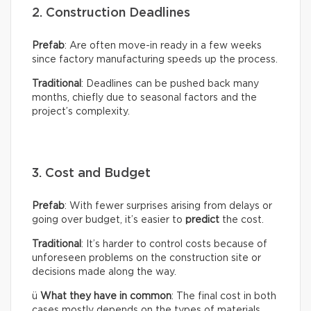
2. Construction Deadlines
Prefab
: Are often move-in ready in a few weeks
since factory manufacturing speeds up the process.
Traditional
: Deadlines can be pushed back many
months, chiefly due to seasonal factors and the
project’s complexity.
3. Cost and Budget
Prefab
: With fewer surprises arising from delays or
going over budget, it’s easier to
predict
the cost.
Traditional
: It’s harder to control costs because of
unforeseen problems on the construction site or
decisions made along the way.
ü
What they have in common
: The final cost in both
cases mostly depends on the types of materials