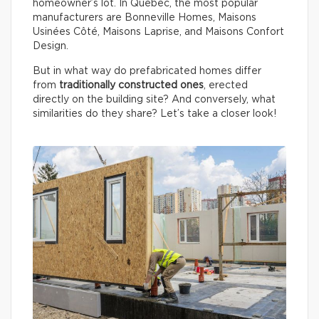
homeowner’s lot. In Québec, the most popular
manufacturers are Bonneville Homes, Maisons
Usinées Côté, Maisons Laprise, and Maisons Confort
Design.
But in what way do prefabricated homes differ
from
traditionally constructed ones
, erected
directly on the building site? And conversely, what
similarities do they share? Let’s take a closer look!