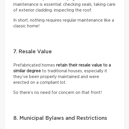
maintenance is essential: checking seals, taking care
of exterior cladding, inspecting the roof.
In short, nothing requires regular maintenance like a
classic home!
7. Resale Value
Prefabricated homes
retain their resale value to a
similar degree
to traditional houses, especially it
they’ve been properly maintained and were
erected on a compliant lot.
So there’s no need for concern on that front!
8. Municipal Bylaws and Restrictions