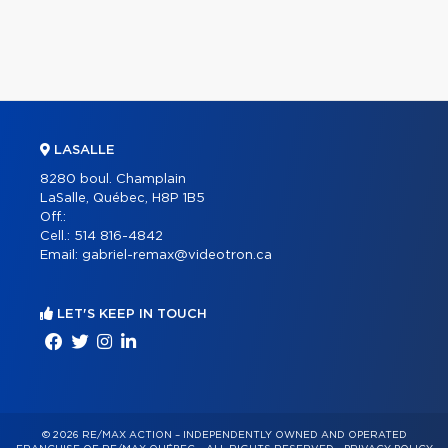
LASALLE
8280 boul. Champlain
LaSalle, Québec, H8P 1B5
Off.:
Cell.:
514 816-4842
Email:
gabriel-remax@videotron.ca
LET'S KEEP IN TOUCH
© 2026 RE/MAX ACTION – INDEPENDENTLY OWNED AND OPERATED