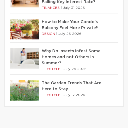
Falling Key Interest Rate?
FINANCES
|
July 31 2026
How to Make Your Condo’s
Balcony Feel More Private?
DESIGN
|
July 26 2026
Why Do Insects Infest Some
Homes and not Others in
Summer?
LIFESTYLE
|
July 24 2026
The Garden Trends That Are
Here to Stay
LIFESTYLE
|
July 17 2026