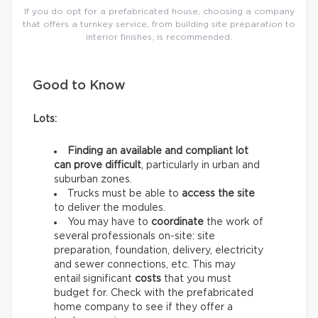
If you do opt for a prefabricated house, choosing a company
that offers a turnkey service, from building site preparation to
interior finishes, is recommended.
Good to Know
Lots:
Finding an available and compliant lot
can prove difficult
, particularly in urban and
suburban zones.
Trucks must be able to
access the site
to deliver the modules.
You may have to
coordinate
the work of
several professionals on-site: site
preparation, foundation, delivery, electricity
and sewer connections, etc. This may
entail significant
costs
that you must
budget for. Check with the prefabricated
home company to see if they offer a