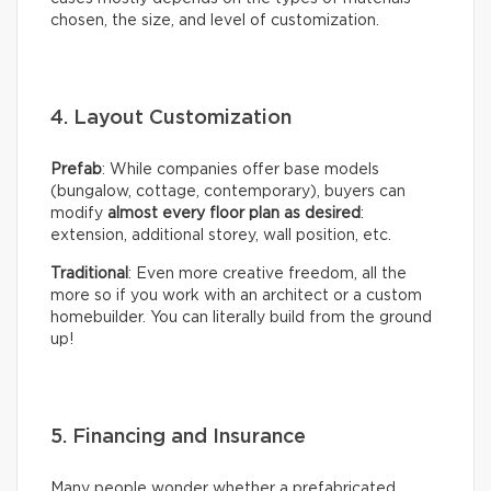
chosen, the size, and level of customization.
4. Layout Customization
Prefab
: While companies offer base models
(bungalow, cottage, contemporary), buyers can
modify
almost every floor plan as desired
:
extension, additional storey, wall position, etc.
Traditional
: Even more creative freedom, all the
more so if you work with an architect or a custom
homebuilder. You can literally build from the ground
up!
5. Financing and Insurance
Many people wonder whether a prefabricated