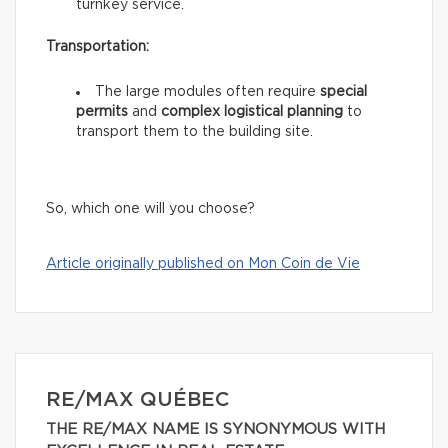
turnkey service.
Transportation:
The large modules often require
special
permits
and
complex logistical planning
to
transport them to the building site.
So, which one will you choose?
Article originally published on Mon Coin de Vie
RE/MAX QUÉBEC
THE RE/MAX NAME IS SYNONYMOUS WITH