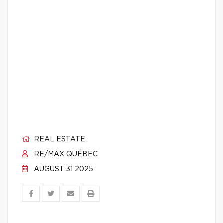
REAL ESTATE
RE/MAX QUÉBEC
AUGUST 31 2025