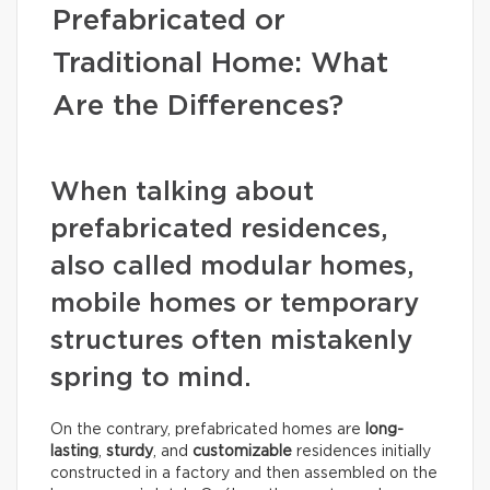
Prefabricated or
Traditional Home: What
Are the Differences?
When talking about
prefabricated residences,
also called modular homes,
mobile homes or temporary
structures often mistakenly
spring to mind.
On the contrary, prefabricated homes are
long-
lasting
,
sturdy
, and
customizable
residences initially
constructed in a factory and then assembled on the