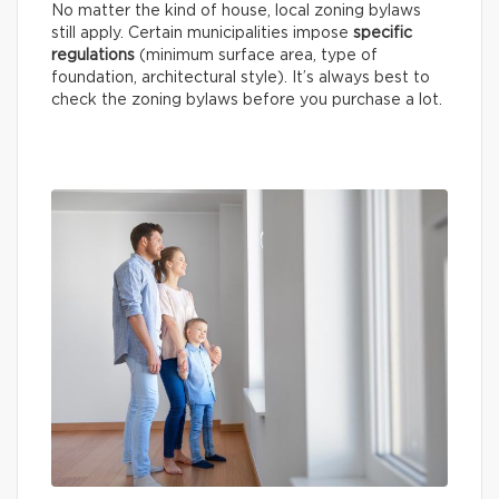
No matter the kind of house, local zoning bylaws
still apply. Certain municipalities impose
specific
regulations
(minimum surface area, type of
foundation, architectural style). It’s always best to
check the zoning bylaws before you purchase a lot.