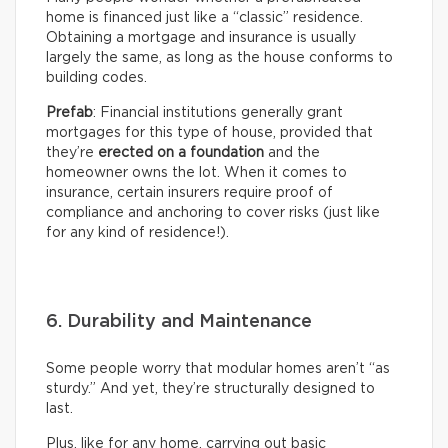
home is financed just like a “classic” residence.
Obtaining a mortgage and insurance is usually
largely the same, as long as the house conforms to
building codes.
Prefab
: Financial institutions generally grant
mortgages for this type of house, provided that
they’re
erected on a foundation
and the
homeowner owns the lot. When it comes to
insurance, certain insurers require proof of
compliance and anchoring to cover risks (just like
for any kind of residence!).
6. Durability and Maintenance
Some people worry that modular homes aren’t “as
sturdy.” And yet, they’re structurally designed to
last.
Plus, like for any home, carrying out basic