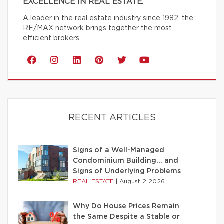
EXCELLENCE IN REAL ESTATE.
A leader in the real estate industry since 1982, the
RE/MAX network brings together the most
efficient brokers.
RECENT ARTICLES
Signs of a Well-Managed
Condominium Building… and
Signs of Underlying Problems
REAL ESTATE
|
August 2 2026
Why Do House Prices Remain
the Same Despite a Stable or