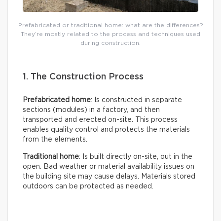
Prefabricated or traditional home: what are the differences?
They’re mostly related to the process and techniques used
during construction.
1. The Construction Process
Prefabricated home
: Is constructed in separate
sections (modules) in a factory, and then
transported and erected on-site. This process
enables quality control and protects the materials
from the elements.
Traditional home
: Is built directly on-site, out in the
open. Bad weather or material availability issues on
the building site may cause delays. Materials stored
outdoors can be protected as needed.